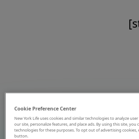
[s
Cookie Preference Center
New York Life uses cookies and similar technologies to analyze user 
our site, personalize features, and place ads. By using this site, you
technologies for these purposes. To opt out of advertising cookies, 
button.