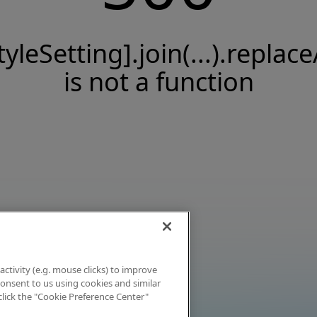
tyleSetting].join(...).replace
is not a function
activity (e.g. mouse clicks) to improve
 consent to us using cookies and similar
click the "Cookie Preference Center"