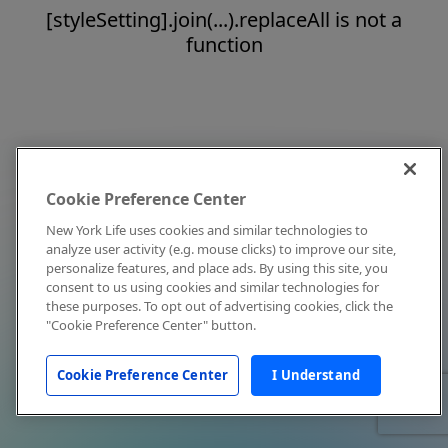
[styleSetting].join(...).replaceAll is not a
function
Cookie Preference Center
New York Life uses cookies and similar technologies to
analyze user activity (e.g. mouse clicks) to improve our site,
personalize features, and place ads. By using this site, you
consent to us using cookies and similar technologies for
these purposes. To opt out of advertising cookies, click the
"Cookie Preference Center" button.
Cookie Preference Center
I Understand