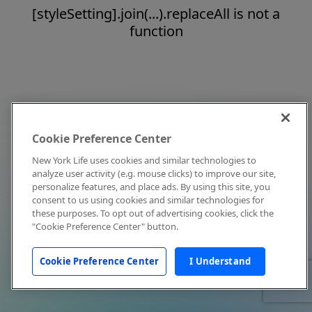
[styleSetting].join(...).replaceAll is not a
function
Cookie Preference Center
New York Life uses cookies and similar technologies to
analyze user activity (e.g. mouse clicks) to improve our site,
personalize features, and place ads. By using this site, you
consent to us using cookies and similar technologies for
these purposes. To opt out of advertising cookies, click the
"Cookie Preference Center" button.
Cookie Preference Center
I Understand