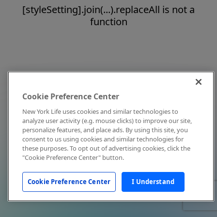
[styleSetting].join(...).replaceAll is not a
function
Cookie Preference Center
New York Life uses cookies and similar technologies to
analyze user activity (e.g. mouse clicks) to improve our site,
personalize features, and place ads. By using this site, you
consent to us using cookies and similar technologies for
these purposes. To opt out of advertising cookies, click the
"Cookie Preference Center" button.
Cookie Preference Center
I Understand