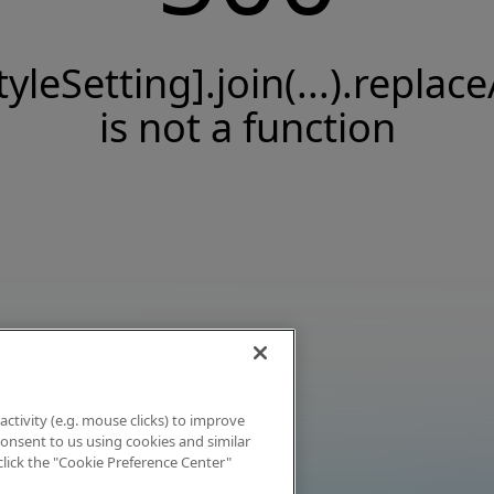
tyleSetting].join(...).replace
is not a function
activity (e.g. mouse clicks) to improve
 consent to us using cookies and similar
click the "Cookie Preference Center"