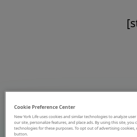
[s
Cookie Preference Center
New York Life uses cookies and similar technologies to analyze user 
our site, personalize features, and place ads. By using this site, you
technologies for these purposes. To opt out of advertising cookies, 
button.